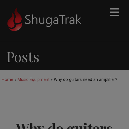
Skip
to
content
Posts
Home
»
Music Equipment
»
Why do guitars need an amplifier?
Why do guitars