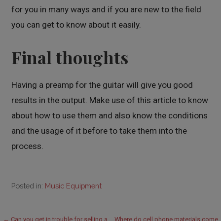
for you in many ways and if you are new to the field
you can get to know about it easily.
Final thoughts
Having a preamp for the guitar will give you good
results in the output. Make use of this article to know
about how to use them and also know the conditions
and the usage of it before to take them into the
process.
Posted in:
Music Equipment
← Can you get in trouble for selling a
Where do cell phone materials come