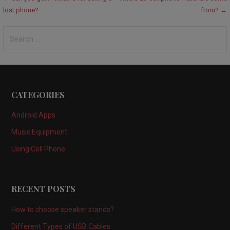
Post
lost phone?
from? →
navigation
Search
for:
CATEGORIES
Android Apps
Music Equipment
Using Cell Phone
RECENT POSTS
How to choose speaker stands?
Different Types of USB Cables