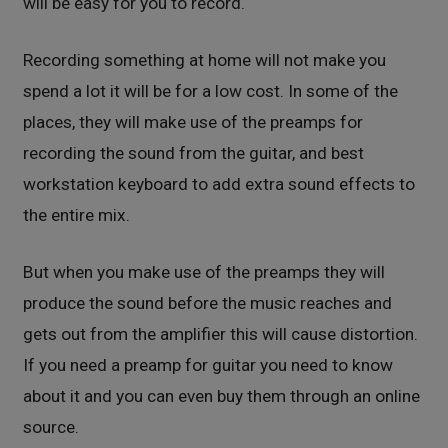
will be easy for you to record.
Recording something at home will not make you
spend a lot it will be for a low cost. In some of the
places, they will make use of the preamps for
recording the sound from the guitar, and best
workstation keyboard to add extra sound effects to
the entire mix.
But when you make use of the preamps they will
produce the sound before the music reaches and
gets out from the amplifier this will cause distortion.
If you need a preamp for guitar you need to know
about it and you can even buy them through an online
source.