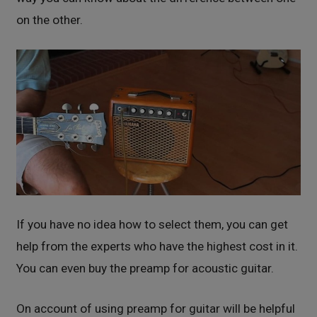
on the other.
If you have no idea how to select them, you can get
help from the experts who have the highest cost in it.
You can even buy the preamp for acoustic guitar.
On account of using preamp for guitar will be helpful