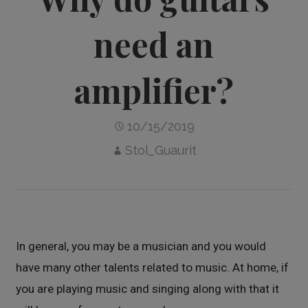
need an
amplifier?
10/15/2019
Stol_Guaurit
In general, you may be a musician and you would
have many other talents related to music. At home, if
you are playing music and singing along with that it