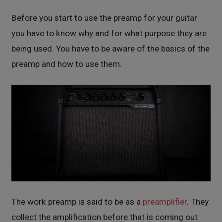
Before you start to use the preamp for your guitar
you have to know why and for what purpose they are
being used. You have to be aware of the basics of the
preamp and how to use them.
The work preamp is said to be as a
preamplifier
. They
collect the amplification before that is coming out